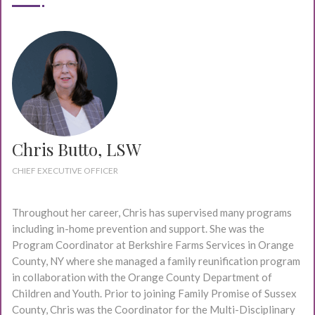
Chris Butto, LSW
CHIEF EXECUTIVE OFFICER
Throughout her career, Chris has supervised many programs
including in-home prevention and support. She was the
Program Coordinator at Berkshire Farms Services in Orange
County, NY where she managed a family reunification program
in collaboration with the Orange County Department of
Children and Youth. Prior to joining Family Promise of Sussex
County, Chris was the Coordinator for the Multi-Disciplinary