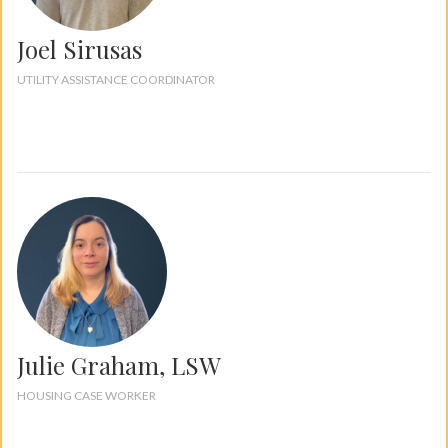
Joel Sirusas
UTILITY ASSISTANCE COORDINATOR
Julie Graham, LSW
HOUSING CASE WORKER