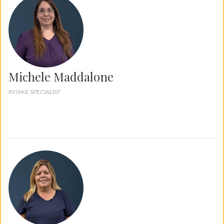
Michele Maddalone
INTAKE SPECIALIST