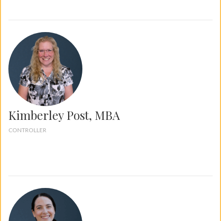
Kimberley Post, MBA
CONTROLLER