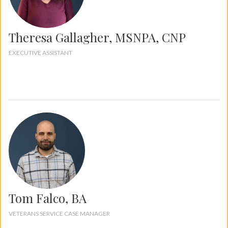
Theresa Gallagher, MSNPA, CNP
EXECUTIVE ASSISTANT
Tom Falco, BA
VETERANS SERVICE CASE MANAGER