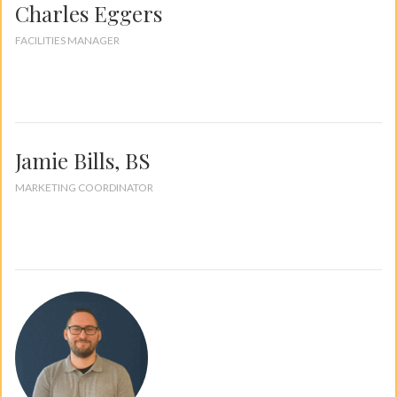
Charles Eggers
FACILITIES MANAGER
Jamie Bills, BS
MARKETING COORDINATOR