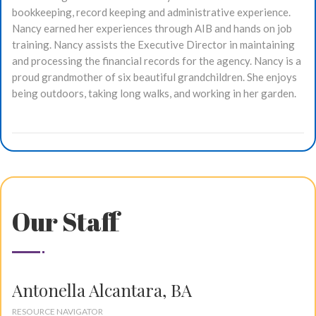
bookkeeping, record keeping and administrative experience.
Nancy earned her experiences through AIB and hands on job
training. Nancy assists the Executive Director in maintaining
and processing the financial records for the agency. Nancy is a
proud grandmother of six beautiful grandchildren. She enjoys
being outdoors, taking long walks, and working in her garden.
Our Staff
Antonella Alcantara, BA
RESOURCE NAVIGATOR