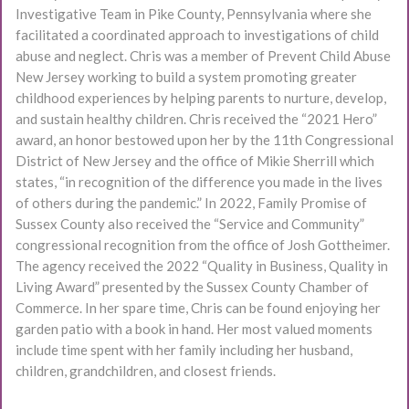
Investigative Team in Pike County, Pennsylvania where she
facilitated a coordinated approach to investigations of child
abuse and neglect. Chris was a member of Prevent Child Abuse
New Jersey working to build a system promoting greater
childhood experiences by helping parents to nurture, develop,
and sustain healthy children. Chris received the “2021 Hero”
award, an honor bestowed upon her by the 11th Congressional
District of New Jersey and the office of Mikie Sherrill which
states, “in recognition of the difference you made in the lives
of others during the pandemic.” In 2022, Family Promise of
Sussex County also received the “Service and Community”
congressional recognition from the office of Josh Gottheimer.
The agency received the 2022 “Quality in Business, Quality in
Living Award” presented by the Sussex County Chamber of
Commerce. In her spare time, Chris can be found enjoying her
garden patio with a book in hand. Her most valued moments
include time spent with her family including her husband,
children, grandchildren, and closest friends.