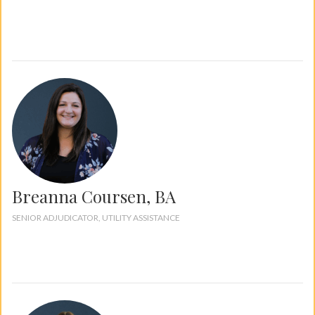
Breanna Coursen, BA
SENIOR ADJUDICATOR, UTILITY ASSISTANCE