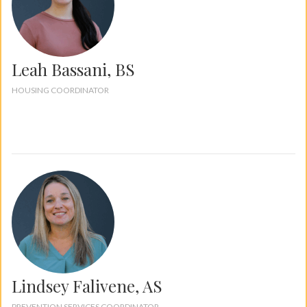
Leah Bassani, BS
HOUSING COORDINATOR
Lindsey Falivene, AS
PREVENTION SERVICES COORDINATOR