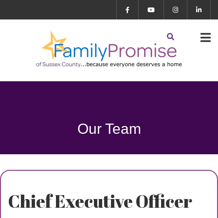
Our Team
Chief Executive Officer