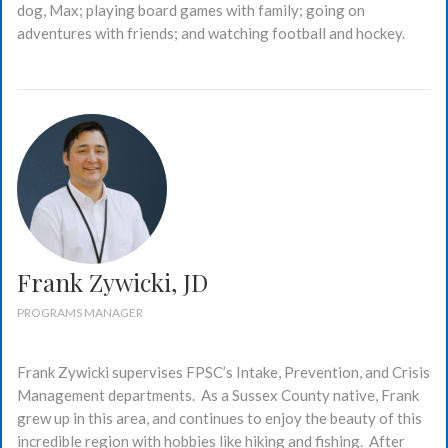
dog, Max; playing board games with family; going on
adventures with friends; and watching football and hockey.
Frank Zywicki, JD
PROGRAMS MANAGER
Frank Zywicki supervises FPSC’s Intake, Prevention, and Crisis
Management departments. As a Sussex County native, Frank
grew up in this area, and continues to enjoy the beauty of this
incredible region with hobbies like hiking and fishing. After