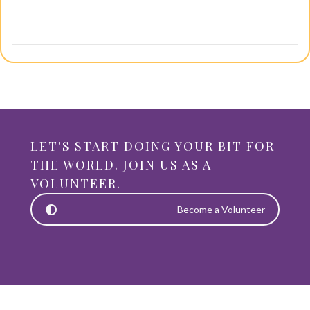
LET'S START DOING YOUR BIT FOR
THE WORLD. JOIN US AS A
VOLUNTEER.
Become a Volunteer