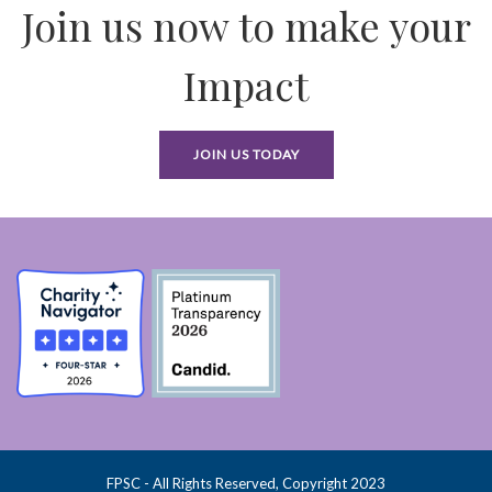
Join us now to make your
Impact
JOIN US TODAY
FPSC - All Rights Reserved, Copyright 2023