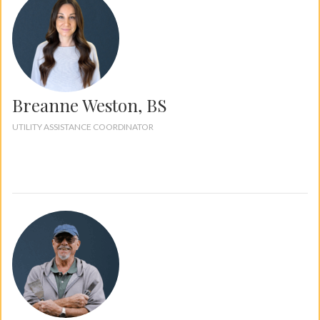
Breanne Weston, BS
UTILITY ASSISTANCE COORDINATOR