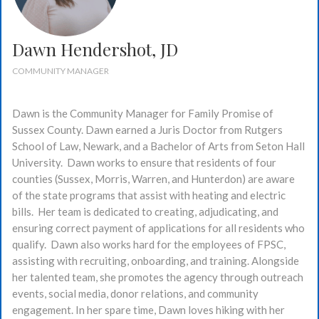
Dawn Hendershot, JD
COMMUNITY MANAGER
Dawn is the Community Manager for Family Promise of
Sussex County. Dawn earned a Juris Doctor from Rutgers
School of Law, Newark, and a Bachelor of Arts from Seton Hall
University. Dawn works to ensure that residents of four
counties (Sussex, Morris, Warren, and Hunterdon) are aware
of the state programs that assist with heating and electric
bills. Her team is dedicated to creating, adjudicating, and
ensuring correct payment of applications for all residents who
qualify. Dawn also works hard for the employees of FPSC,
assisting with recruiting, onboarding, and training. Alongside
her talented team, she promotes the agency through outreach
events, social media, donor relations, and community
engagement. In her spare time, Dawn loves hiking with her