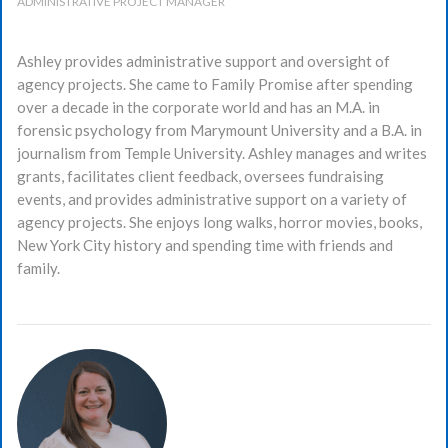
ADMINISTRATIVE PROJECT MANAGER
Ashley provides administrative support and oversight of
agency projects. She came to Family Promise after spending
over a decade in the corporate world and has an M.A. in
forensic psychology from Marymount University and a B.A. in
journalism from Temple University. Ashley manages and writes
grants, facilitates client feedback, oversees fundraising
events, and provides administrative support on a variety of
agency projects. She enjoys long walks, horror movies, books,
New York City history and spending time with friends and
family.