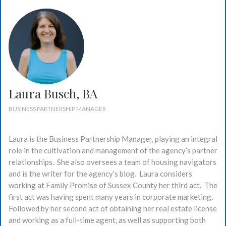
Laura Busch, BA
BUSINESS PARTNERSHIP MANAGER
Laura is the Business Partnership Manager, playing an integral
role in the cultivation and management of the agency’s partner
relationships. She also oversees a team of housing navigators
and is the writer for the agency’s blog. Laura considers
working at Family Promise of Sussex County her third act. The
first act was having spent many years in corporate marketing.
Followed by her second act of obtaining her real estate license
and working as a full-time agent, as well as supporting both