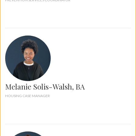
Melanie Solis-Walsh, BA
HOUSING CASE MANAGER