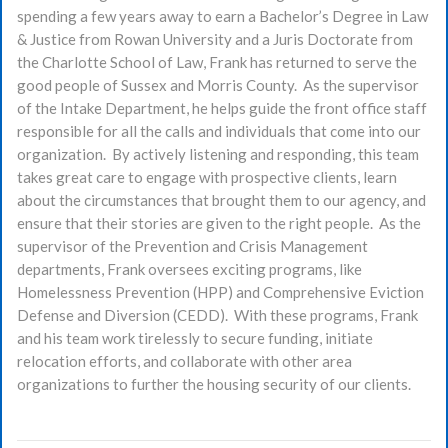
spending a few years away to earn a Bachelor’s Degree in Law
& Justice from Rowan University and a Juris Doctorate from
the Charlotte School of Law, Frank has returned to serve the
good people of Sussex and Morris County. As the supervisor
of the Intake Department, he helps guide the front office staff
responsible for all the calls and individuals that come into our
organization. By actively listening and responding, this team
takes great care to engage with prospective clients, learn
about the circumstances that brought them to our agency, and
ensure that their stories are given to the right people. As the
supervisor of the Prevention and Crisis Management
departments, Frank oversees exciting programs, like
Homelessness Prevention (HPP) and Comprehensive Eviction
Defense and Diversion (CEDD). With these programs, Frank
and his team work tirelessly to secure funding, initiate
relocation efforts, and collaborate with other area
organizations to further the housing security of our clients.