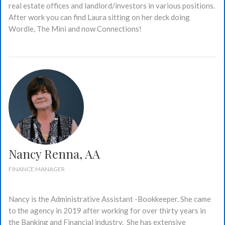
real estate offices and landlord/investors in various positions.
After work you can find Laura sitting on her deck doing
Wordle, The Mini and now Connections!
Nancy Renna, AA
FINANCE MANAGER
Nancy is the Administrative Assistant -Bookkeeper. She came
to the agency in 2019 after working for over thirty years in
the Banking and Financial industry. She has extensive