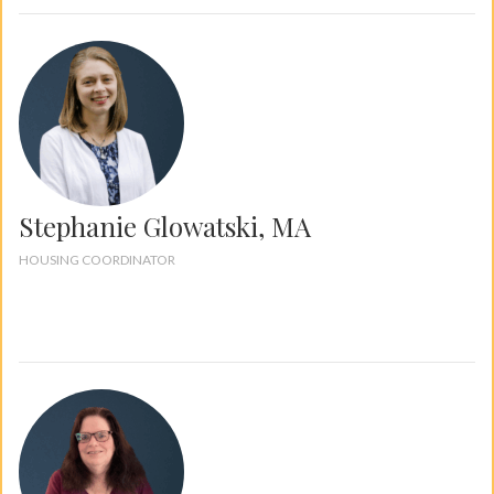
Stephanie Glowatski, MA
HOUSING COORDINATOR