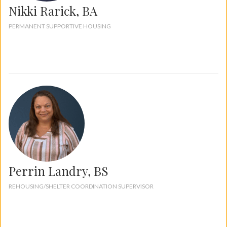
Nikki Rarick, BA
PERMANENT SUPPORTIVE HOUSING
Perrin Landry, BS
REHOUSING/SHELTER COORDINATION SUPERVISOR