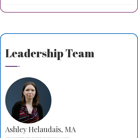
Leadership Team
Ashley Helaudais, MA