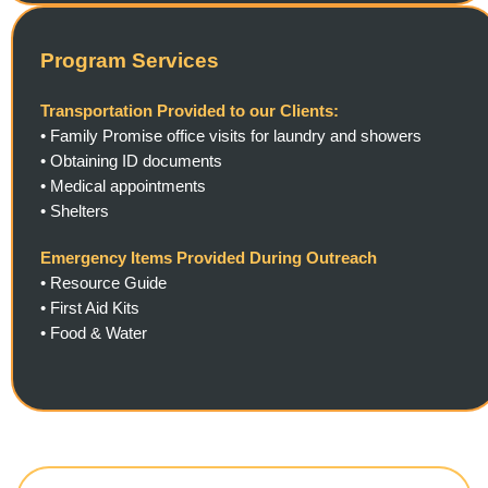
Program Services
Transportation Provided to our Clients:
• Family Promise office visits for laundry and showers
•
Obtaining ID documents
•
Medical appointments
•
Shelters
Emergency Items Provided During Outreach
• Resource Guide
•
First Aid Kits
•
Food & Water