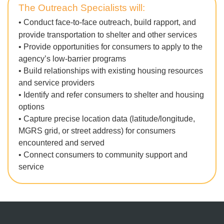
T
he Outreach Specialists will:
•
Conduct face-to-face outreach, build rapport, and
provide transportation to shelter and other services
•
Provide opportunities for consumers to apply to the
agency’s low-barrier programs
• Build relationships with existing housing resources
and service providers
• Identify and refer consumers to shelter and housing
options
•
Capture precise location data (latitude/longitude,
MGRS grid, or street address) for consumers
encountered and served
• Connect consumers to community support and
service