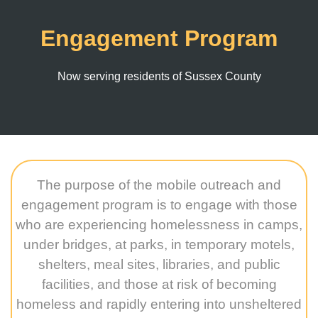
Engagement Program
Now serving residents of Sussex County
The purpose of the mobile outreach and
engagement program is to engage with those
who are experiencing homelessness in camps,
under bridges, at parks, in temporary motels,
shelters, meal sites, libraries, and public
facilities, and those at risk of becoming
homeless and rapidly entering into unsheltered