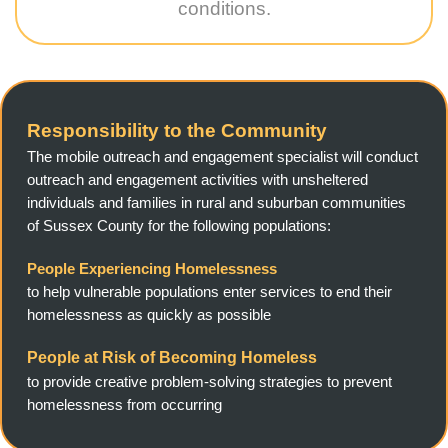
conditions.
Responsibility to the Community
The mobile outreach and engagement specialist will conduct
outreach and engagement activities with unsheltered
individuals and families in rural and suburban communities
of Sussex County for the following populations:
People Experiencing Homelessness
to help vulnerable populations enter services to end their
homelessness as quickly as possible
People at Risk of Becoming Homeless
to provide creative problem-solving strategies to prevent
homelessness from occurring