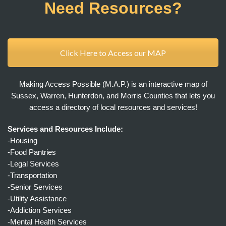
Need Resources?
Click Here to Access our MAP
Making Access Possible (M.A.P.) is an interactive map of
Sussex, Warren, Hunterdon, and Morris Counties that lets you
access a directory of local resources and services!
Services and Resources Include:
-Housing
-Food Pantries
-Legal Services
-Transportation
-Senior Services
-Utility Assistance
-Addiction Services
-Mental Health Services