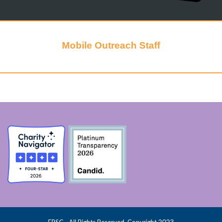
Mobile Outreach Staff
FPSC - All Rights Reserved, Copyright 2023