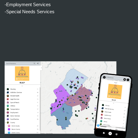
-Employment Services
-Special Needs Services