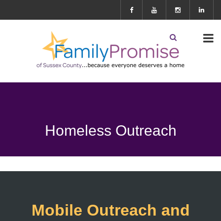
Homeless Outreach
Mobile Outreach and