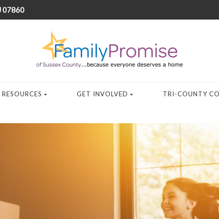
J 07860
RESOURCES
GET INVOLVED
TRI-COUNTY C