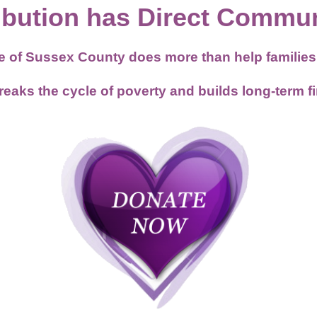
ibution has Direct Commun
se of Sussex County does more than help famili
ks the cycle of poverty and builds long-term fina