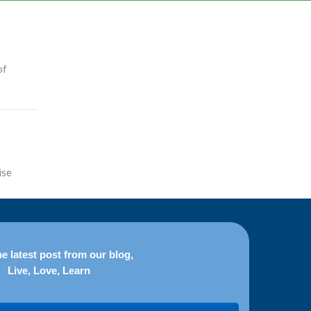
of
ise
e latest post from our blog,
Live, Love, Learn