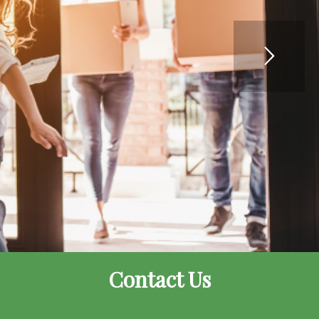
Contact Us