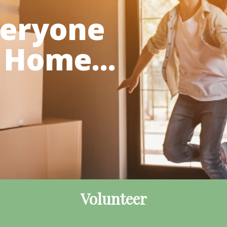
veryone
 Home...
Volunteer