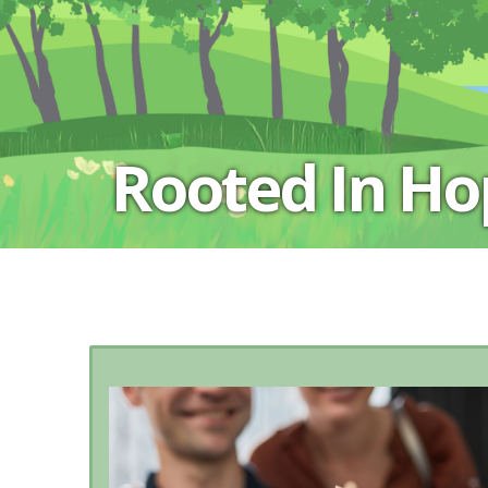
Rooted In H