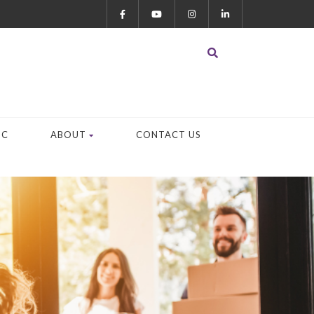
OC
ABOUT
CONTACT US