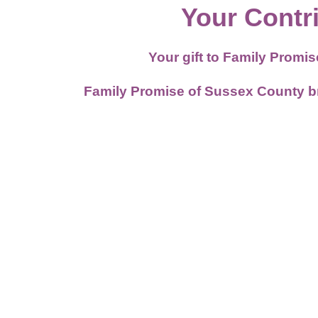
Your Contr
Your gift to Family Promi
Family Promise of Sussex County brea