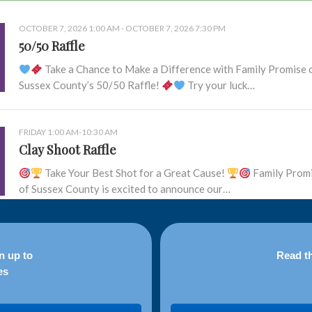
OCTOBER 7, 2026 1:00 AM - OCTOBER 7, 2026 7:30 PM
50/50 Raffle
Take a Chance to Make a Difference with Family Promise 
Sussex County’s 50/50 Raffle!
Try your luck…
FRIDAY 1:00 AM-10:30 AM
Clay Shoot Raffle
Take Your Best Shot for a Great Cause!
Family Prom
of Sussex County is excited to announce our…
n up to
Read th
es