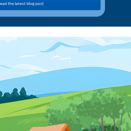
ead the latest blog post