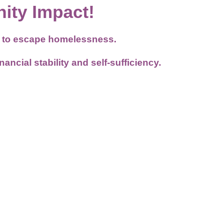
ity Impact!
es to escape homelessness.
ncial stability and self-sufficiency.