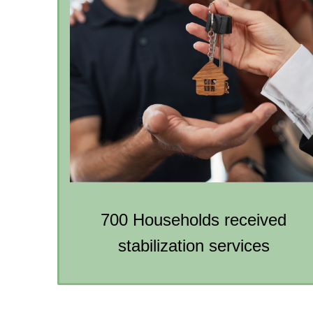
700 Households received
stabilization services