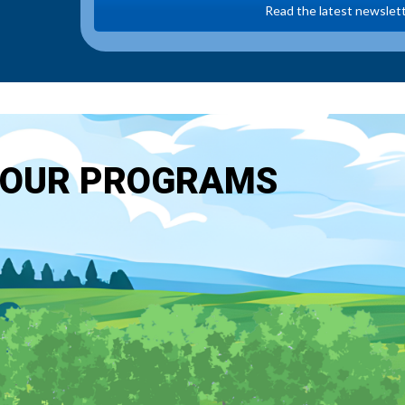
Read the latest newslet
OUR PROGRAMS