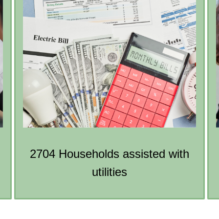
2704 Households assisted with
utilities