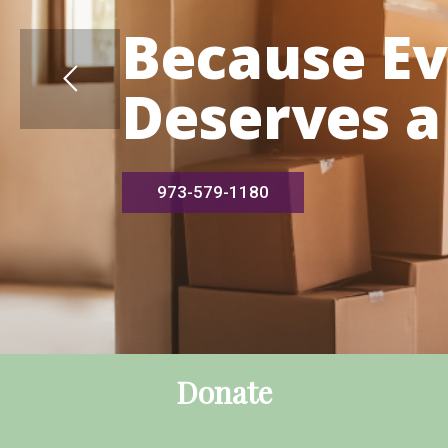
Because E
Deserves a
973-579-1180
Donate