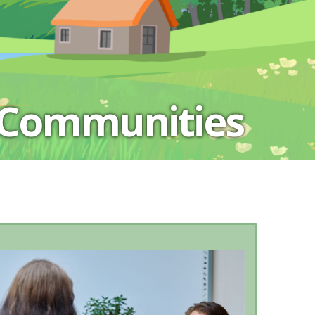
 Communities