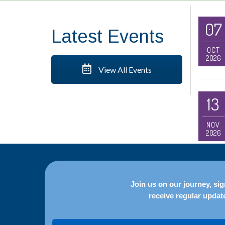
07
Latest Events
OCT
2026
View All Events
13
NOV
2026
Join us on our journey, sig
receive regular updat