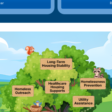
ter
R
.
.
.
.
.