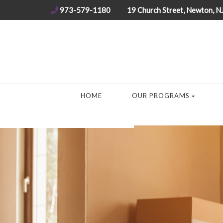
973-579-1180
19 Church Street, Newton, N
HOME
OUR PROGRAMS