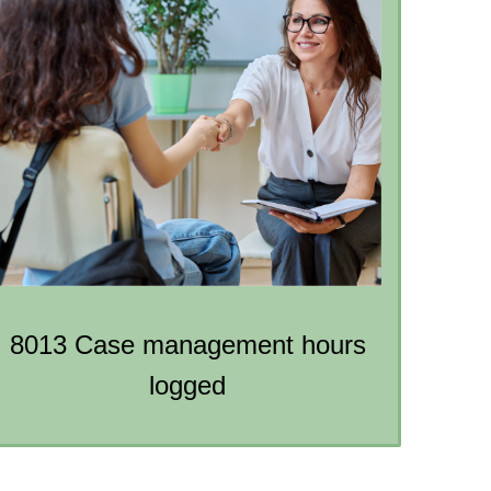
8013 Case management hours
logged