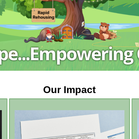
.
ope...Empowering
Our Impact
In 2025…