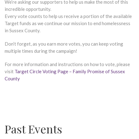
We’re asking our supporters to help us make the most of this
incredible opportunity.
Every vote counts to help us receive a portion of the available
Target funds as we continue our mission to end homelessness
in Sussex County.
Don’t forget, as you earn more votes, you can keep voting
multiple times during the campaign!
For more information and instructions on how to vote, please
visit
Target Circle Voting Page – Family Promise of Sussex
County
Past Events