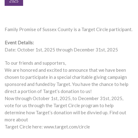
2025
Family Promise of Sussex County is a Target Circle participant.
Event Details:
Date: October 1st, 2025 through December 31st, 2025
To our friends and supporters,
We are honored and excited to announce that we have been
chosen to participate in a special charitable giving campaign
sponsored and funded by Target. You have the chance to help
direct a portion of Target’s donation to us!
Now through October 1st, 2025, to December 31st, 2025,
vote for us through the Target Circle program to help
determine how Target’s donation will be divvied up. Find out
more about
Target Circle here: www.target.com/circle