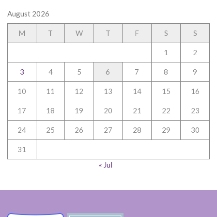
August 2026
M
T
W
T
F
S
S
1
2
3
4
5
6
7
8
9
10
11
12
13
14
15
16
17
18
19
20
21
22
23
24
25
26
27
28
29
30
31
« Jul