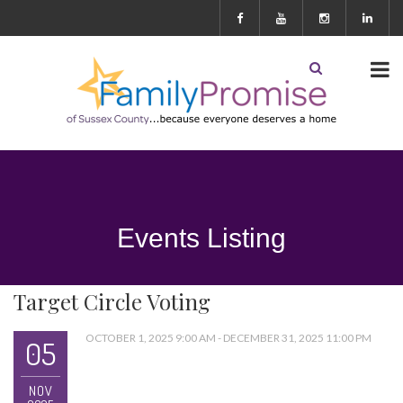
Events Listing
Target Circle Voting
OCTOBER 1, 2025 9:00 AM - DECEMBER 31, 2025 11:00 PM
05
NOV