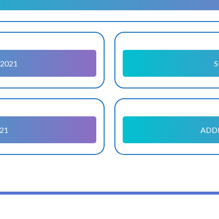
2021
S
21
ADDI