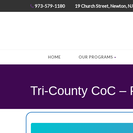
973-579-1180
19 Church Street, Newton, N
HOME
OUR PROGRAMS
Tri-County CoC – 