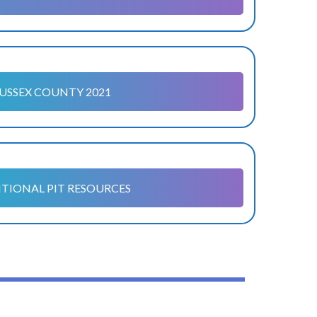
USSEX COUNTY 2021
TIONAL PIT RESOURCES