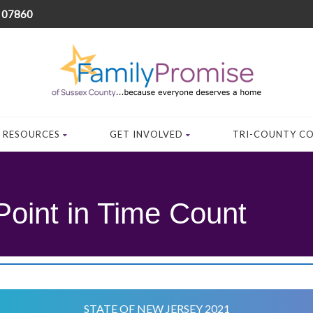
J 07860
RESOURCES
GET INVOLVED
TRI-COUNTY C
Point in Time Count
STATE OF NEW JERSEY 2021