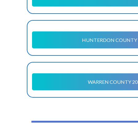
HUNTERDON COUNTY 
WARREN COUNTY 20