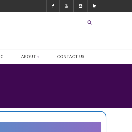
OC
ABOUT
CONTACT US